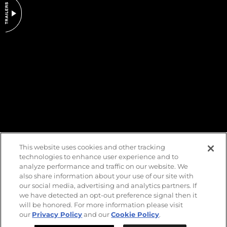
DO NOT SELL OR SHARE MY PERSONAL INFORMATION
This website uses cookies and other tracking
technologies to enhance user experience and to
analyze performance and traffic on our website. We
also share information about your use of our site with
our social media, advertising and analytics partners. If
we have detected an opt-out preference signal then it
will be honored. For more information please visit
our
Privacy Policy
and our
Cookie Policy
.