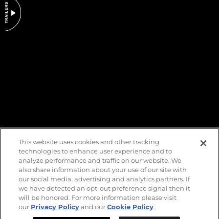
DO NOT SELL OR SHARE MY PERSONAL INFORMATION
This website uses cookies and other tracking
technologies to enhance user experience and to
analyze performance and traffic on our website. We
also share information about your use of our site with
our social media, advertising and analytics partners. If
we have detected an opt-out preference signal then it
will be honored. For more information please visit
our
Privacy Policy
and our
Cookie Policy
.