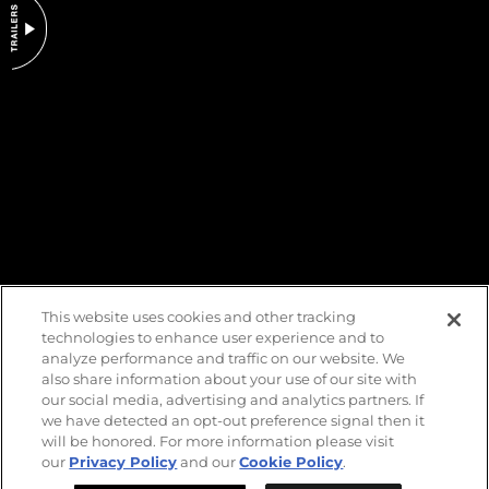
DO NOT SELL OR SHARE MY PERSONAL INFORMATION
This website uses cookies and other tracking
technologies to enhance user experience and to
analyze performance and traffic on our website. We
also share information about your use of our site with
our social media, advertising and analytics partners. If
we have detected an opt-out preference signal then it
will be honored. For more information please visit
our
Privacy Policy
and our
Cookie Policy
.