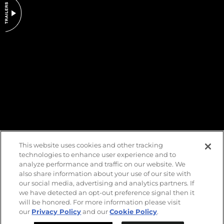
DO NOT SELL OR SHARE MY PERSONAL INFORMATION
This website uses cookies and other tracking
technologies to enhance user experience and to
analyze performance and traffic on our website. We
also share information about your use of our site with
our social media, advertising and analytics partners. If
we have detected an opt-out preference signal then it
will be honored. For more information please visit
our
Privacy Policy
and our
Cookie Policy
.