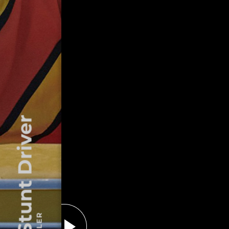
The Stunt Driver