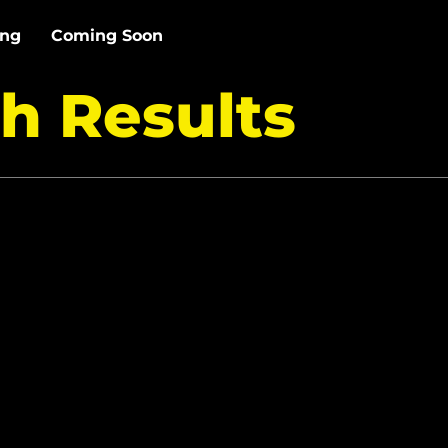
ing
Coming Soon
h Results