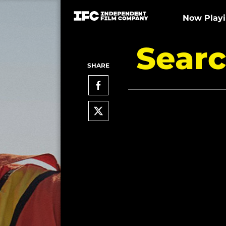
Now Play
Searc
SHARE