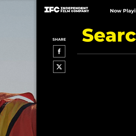
Now Play
Searc
SHARE