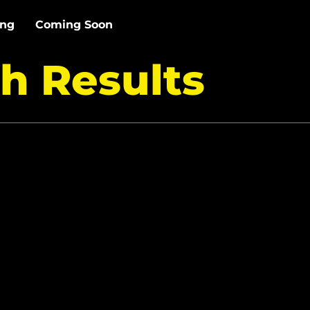
ing
Coming Soon
h Results