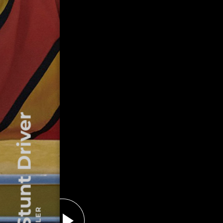
The Stunt Driver