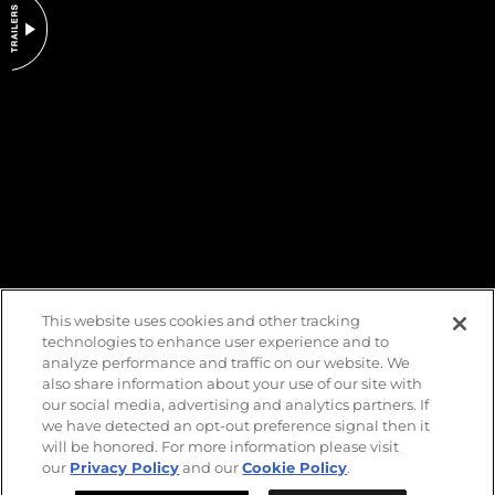
DO NOT SELL OR SHARE MY PERSONAL INFORMATION
This website uses cookies and other tracking
technologies to enhance user experience and to
analyze performance and traffic on our website. We
also share information about your use of our site with
our social media, advertising and analytics partners. If
we have detected an opt-out preference signal then it
will be honored. For more information please visit
our
Privacy Policy
and our
Cookie Policy
.