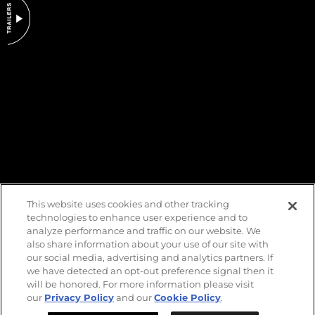
DO NOT SELL OR SHARE MY PERSONAL INFORMATION
This website uses cookies and other tracking
technologies to enhance user experience and to
analyze performance and traffic on our website. We
also share information about your use of our site with
our social media, advertising and analytics partners. If
we have detected an opt-out preference signal then it
will be honored. For more information please visit
our
Privacy Policy
and our
Cookie Policy
.