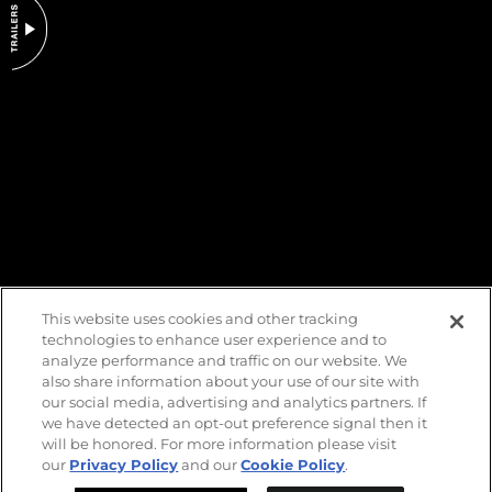
DO NOT SELL OR SHARE MY PERSONAL INFORMATION
This website uses cookies and other tracking
technologies to enhance user experience and to
analyze performance and traffic on our website. We
also share information about your use of our site with
our social media, advertising and analytics partners. If
we have detected an opt-out preference signal then it
will be honored. For more information please visit
our
Privacy Policy
and our
Cookie Policy
.