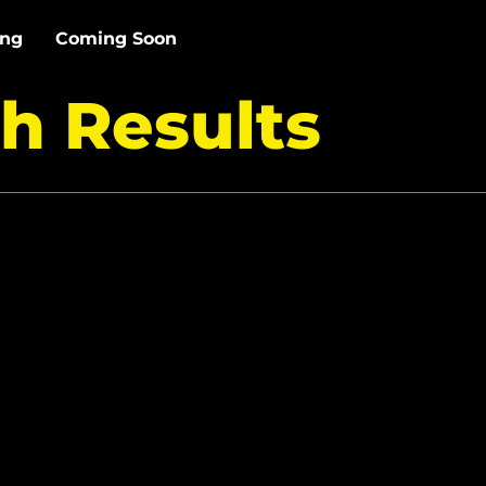
ing
Coming Soon
h Results