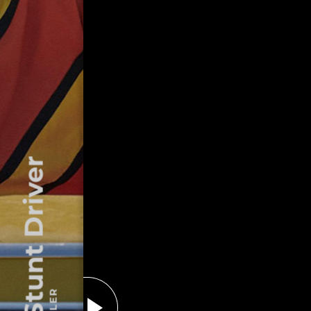
The Stunt Driver