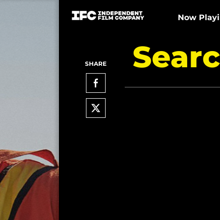
Now Play
Searc
SHARE