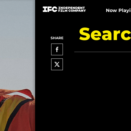
Now Play
Searc
SHARE