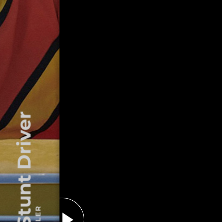
The Stunt Driver