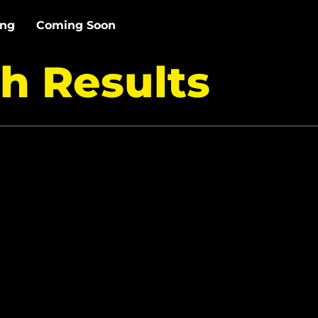
ing
Coming Soon
h Results