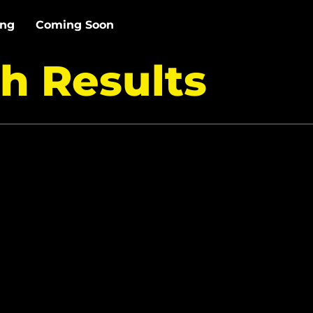
ing
Coming Soon
h Results