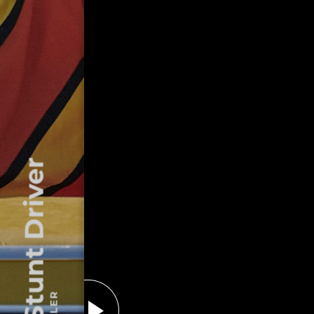
The Stunt Driver