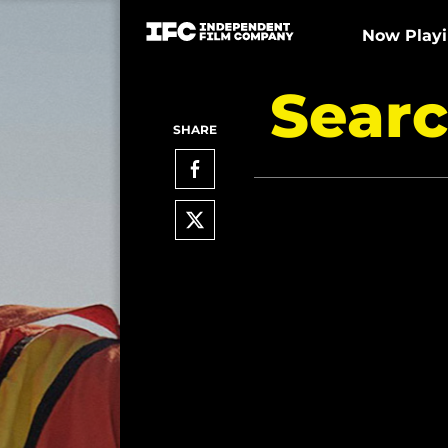
Now Play
Searc
SHARE