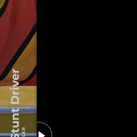
The Stunt Driver