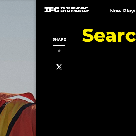
Now Play
Searc
SHARE