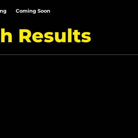
ing
Coming Soon
h Results