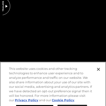
DO NOT SELL OR SHARE MY PERSONAL INFORMATION
This website uses cookies and other tracking
technologies to enhance user experience and to
analyze performance and traffic on our website. We
also share information about your use of our site with
our social media, advertising and analytics partners. If
we have detected an opt-out preference signal then it
will be honored. For more information please visit
our
Privacy Policy
and our
Cookie Policy
.