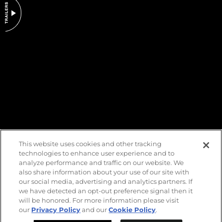
DO NOT SELL OR SHARE MY PERSONAL INFORMATION
This website uses cookies and other tracking
technologies to enhance user experience and to
analyze performance and traffic on our website. We
also share information about your use of our site with
our social media, advertising and analytics partners. If
we have detected an opt-out preference signal then it
will be honored. For more information please visit
our
Privacy Policy
and our
Cookie Policy
.