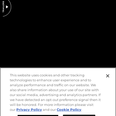
DO NOT SELL OR SHARE MY PERSONAL INFORMATION
This website uses cookies and other tracking
technologies to enhance user experience and to
analyze performance and traffic on our website. We
also share information about your use of our site with
our social media, advertising and analytics partners. If
we have detected an opt-out preference signal then it
will be honored. For more information please visit
our
Privacy Policy
and our
Cookie Policy
.