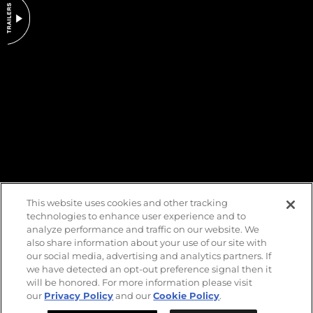
DO NOT SELL OR SHARE MY PERSONAL INFORMATION
This website uses cookies and other tracking
technologies to enhance user experience and to
analyze performance and traffic on our website. We
also share information about your use of our site with
our social media, advertising and analytics partners. If
we have detected an opt-out preference signal then it
will be honored. For more information please visit
our
Privacy Policy
and our
Cookie Policy
.