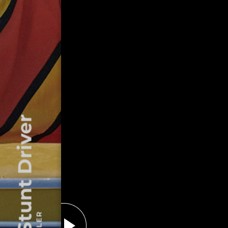
The Stunt Driver