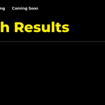
ing
Coming Soon
h Results