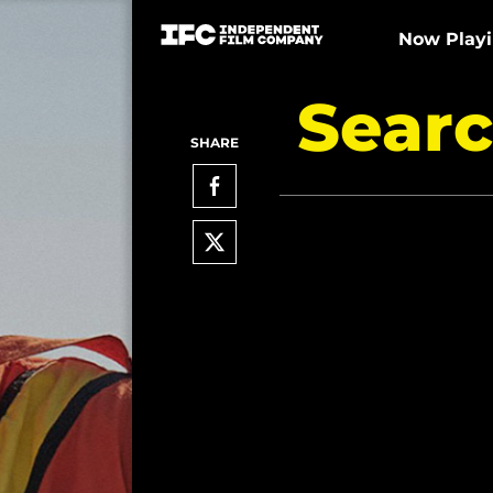
Now Play
Searc
SHARE