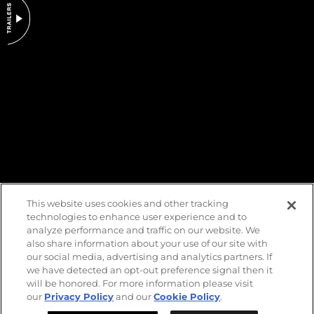
DO NOT SELL OR SHARE MY PERSONAL INFORMATION
This website uses cookies and other tracking
technologies to enhance user experience and to
analyze performance and traffic on our website. We
also share information about your use of our site with
our social media, advertising and analytics partners. If
we have detected an opt-out preference signal then it
will be honored. For more information please visit
our
Privacy Policy
and our
Cookie Policy
.