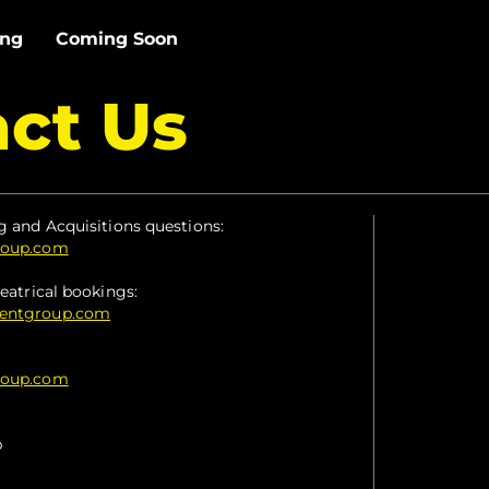
ing
Coming Soon
ct Us
g and Acquisitions questions:
roup.com
eatrical bookings:
mentgroup.com
roup.com
p