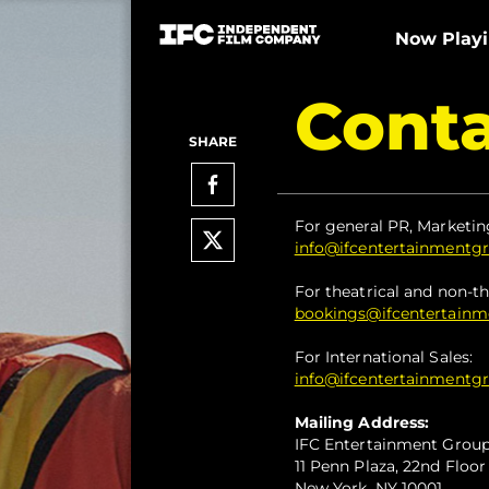
Now Play
Conta
SHARE
For general PR, Marketin
info@ifcentertainmentg
For theatrical and non-th
bookings@ifcentertain
For International Sales:
info@ifcentertainmentg
Mailing Address:
IFC Entertainment Grou
11 Penn Plaza, 22nd Floor
New York, NY 10001