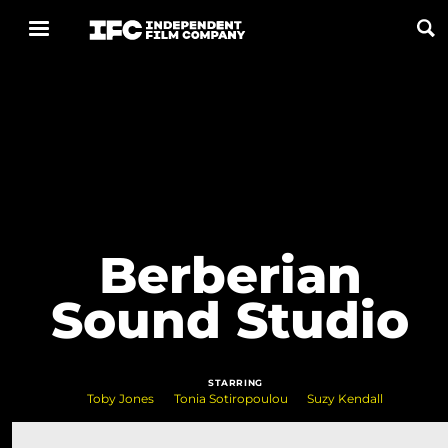
Now Playing
Coming Soon
ALL FILMS
Berberian
ABOUT
Sound Studio
CONTACT US
PRIVACY
STARRING
COOKIES
Toby Jones
Tonia Sotiropoulou
Suzy Kendall
TERMS OF USE