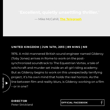
DO NOT SELL OR SHARE MY PERSONAL INFORMATION
Excellent, quietly unsettling thriller.
— Mike McCahill,
The Telegraph
UNITED KINGDOM | JUN 14TH, 2013 | 89 MINS | NR
1976. A mild-mannered British sound engineer named Gilderoy
(Toby Jones) arrives in Rome to work on the post-
synchronized soundtrack to The Equestrian Vortex, a tale of
witchcraft and murder set inside an all-girl riding academy.
But as Gilderoy begins to work on this unexpectedly terrifying
project, it’s his own mind that holds the real horrors. As the
line between film and reality blurs, is Gilderoy working on a film
– or in one?
DIRECTOR
OFFICIAL FACEBOOK
Peter Strickland