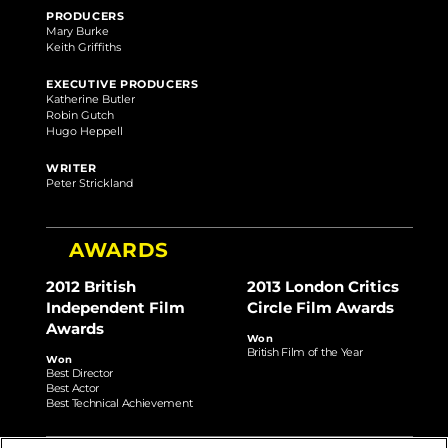
PRODUCERS
Mary Burke
Keith Griffiths
EXECUTIVE PRODUCERS
Katherine Butler
Robin Gutch
Hugo Heppell
WRITER
Peter Strickland
AWARDS
2012 British
2013 London Critics
Independent Film
Circle Film Awards
Awards
Won
British Film of the Year
Won
Best Director
Best Actor
Best Technical Achievement