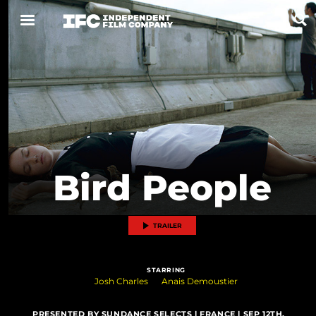
Now Playing
Coming Soon
ALL FILMS
Bird People
ABOUT
CONTACT US
TRAILER
PRIVACY
STARRING
COOKIES
Josh Charles
Anais Demoustier
TERMS OF USE
PRESENTED BY SUNDANCE SELECTS | FRANCE | SEP 12TH,