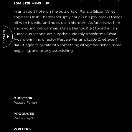
2014 | 128 MINS | UR
DO NOT SELL OR SHARE MY PERSONAL INFORMATION
In an airport hotel on the outskirts of Paris, a Silicon Valley
engineer (Josh Charles) abruptly chucks his job, breaks things
off with his wife, and holes up in his room. As fate draws him
and a young French maid (Anais Demoustier) together, an
audacious second-act surprise suddenly transforms César
Award-winning director Pascale Ferran’s (
Lady Chatterley
)
dark-tinged fairy-tale into something altogether richer, more
beguiling, and utterly astonishing.
DIRECTOR
Pascale Ferran
PRODUCER
Denis Freyd
WRITERS