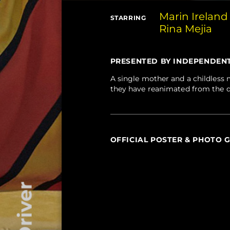
Marin Ireland
STARRING
Rina Mejia
PRESENTED BY INDEPENDENT F
A single mother and a childless m
they have reanimated from the 
OFFICIAL POSTER & PHOTO 