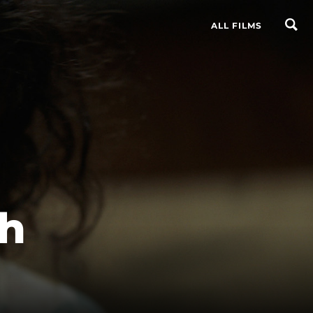
ALL FILMS
th