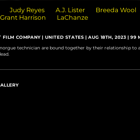
Judy Reyes
A.J. Lister
Breeda Wool
Grant Harrison
LaChanze
ILM COMPANY | UNITED STATES | AUG 18TH, 2023 | 99 M
orgue technician are bound together by their relationship to a l
dead.
GALLERY