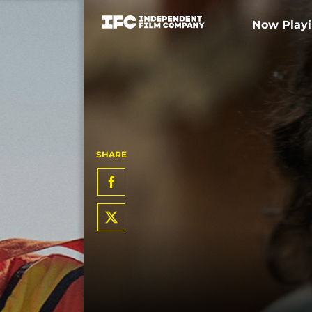
Now Play
SHARE