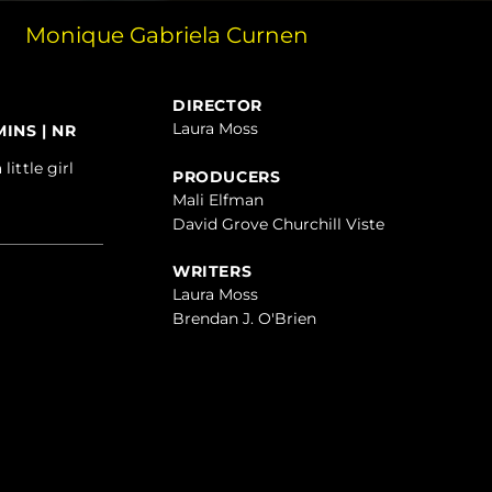
Monique Gabriela Curnen
DIRECTOR
Laura Moss
INS | NR
ittle girl
PRODUCERS
Mali Elfman
David Grove Churchill Viste
WRITERS
Laura Moss
Brendan J. O'Brien