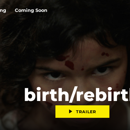
ing
Coming Soon
birth/rebir
TRAILER