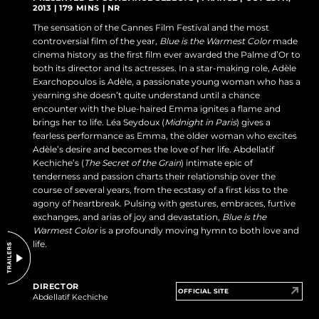
2013 | 179 MINS | NR
DO NOT SELL OR SHARE MY PERSONAL INFORMATION
The sensation of the Cannes Film Festival and the most
controversial film of the year,
Blue is the Warmest Color
made
cinema history as the first film ever awarded the Palme d’Or to
both its director and its actresses. In a star-making role, Adèle
Exarchopoulos is Adèle, a passionate young woman who has a
yearning she doesn’t quite understand until a chance
encounter with the blue-haired Emma ignites a flame and
brings her to life. Léa Seydoux (
Midnight in Paris
) gives a
fearless performance as Emma, the older woman who excites
Adèle’s desire and becomes the love of her life. Abdellatif
Kechiche’s (
The Secret of the Grain
) intimate epic of
tenderness and passion charts their relationship over the
course of several years, from the ecstasy of a first kiss to the
agony of heartbreak. Pulsing with gestures, embraces, furtive
exchanges, and arias of joy and devastation,
Blue is the
Warmest Color
is a profoundly moving hymn to both love and
life.
DIRECTOR
OFFICIAL SITE
Abdellatif Kechiche