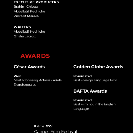
EXECUTIVE PRODUCERS
Brahim Chioua
Abdellatif Kechiche
Vincent Maraval
WRITERS
Abdellatif Kechiche
Ghalia Lacroix
AWARDS
César Awards
Golden Globe Awards
Won
Nominated
Most Promising Actress - Adèle
Best Foreign Language Film
Exarchopoulos
BAFTA Awards
Nominated
Best Film not in the English
Language
Palme D'Or
Cannes Film Festival