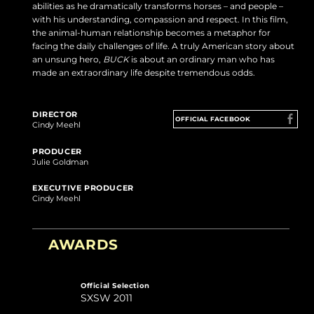
abilities as he dramatically transforms horses – and people –
with his understanding, compassion and respect. In this film,
the animal-human relationship becomes a metaphor for
facing the daily challenges of life. A truly American story about
an unsung hero,
BUCK
is about an ordinary man who has
made an extraordinary life despite tremendous odds.
DIRECTOR
OFFICIAL FACEBOOK
Cindy Meehl
PRODUCER
Julie Goldman
EXECUTIVE PRODUCER
Cindy Meehl
AWARDS
Official Selection
SXSW 2011