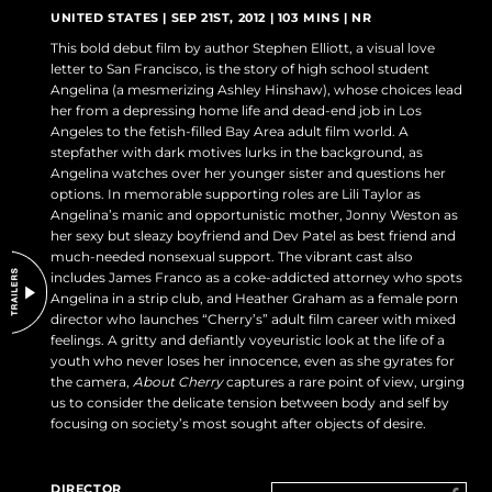
DO NOT SELL OR SHARE MY PERSONAL INFORMATION
UNITED STATES | SEP 21ST, 2012 | 103 MINS | NR
This bold debut film by author Stephen Elliott, a visual love
letter to San Francisco, is the story of high school student
Angelina (a mesmerizing Ashley Hinshaw), whose choices lead
her from a depressing home life and dead-end job in Los
Angeles to the fetish-filled Bay Area adult film world. A
stepfather with dark motives lurks in the background, as
Angelina watches over her younger sister and questions her
options. In memorable supporting roles are Lili Taylor as
Angelina’s manic and opportunistic mother, Jonny Weston as
her sexy but sleazy boyfriend and Dev Patel as best friend and
much-needed nonsexual support. The vibrant cast also
includes James Franco as a coke-addicted attorney who spots
Angelina in a strip club, and Heather Graham as a female porn
director who launches “Cherry’s” adult film career with mixed
feelings. A gritty and defiantly voyeuristic look at the life of a
youth who never loses her innocence, even as she gyrates for
the camera,
About Cherry
captures a rare point of view, urging
us to consider the delicate tension between body and self by
focusing on society’s most sought after objects of desire.
DIRECTOR