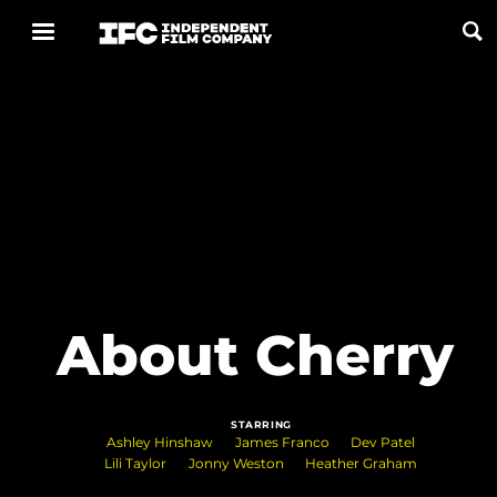
Now Playing
Coming Soon
ALL FILMS
ABOUT
About Cherry
CONTACT US
PRIVACY
STARRING
COOKIES
Ashley Hinshaw
James Franco
Dev Patel
Lili Taylor
Jonny Weston
Heather Graham
TERMS OF USE