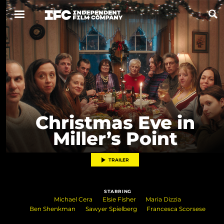
Now Playing
Coming Soon
ALL FILMS
Christmas Eve in
Miller’s Point
ABOUT
CONTACT US
TRAILER
PRIVACY
STARRING
COOKIES
Michael Cera
Elsie Fisher
Maria Dizzia
Ben Shenkman
Sawyer Spielberg
Francesca Scorsese
TERMS OF USE