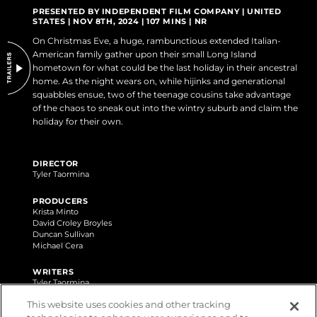
DO NOT SELL OR SHARE MY PERSONAL INFORMATION
PRESENTED BY INDEPENDENT FILM COMPANY | UNITED
STATES | NOV 8TH, 2024 | 107 MINS | NR
On Christmas Eve, a huge, rambunctious extended Italian-
American family gather upon their small Long Island
hometown for what could be the last holiday in their ancestral
home. As the night wears on, while hijinks and generational
squabbles ensue, two of the teenage cousins take advantage
of the chaos to sneak out into the wintry suburb and claim the
holiday for their own.
DIRECTOR
Tyler Taormina
PRODUCERS
Krista Minto
David Croley Broyles
Duncan Sullivan
Michael Cera
WRITERS
Tyler Taormina
Eric Berger
This website uses cookies and other tracking