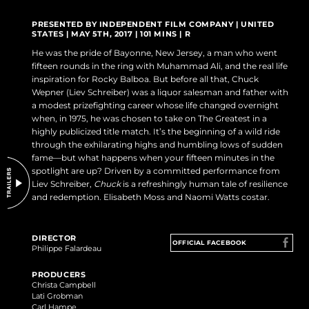
DO NOT SELL OR SHARE MY PERSONAL INFORMATION
PRESENTED BY INDEPENDENT FILM COMPANY | UNITED
STATES | MAY 5TH, 2017 | 101 MINS | R
He was the pride of Bayonne, New Jersey, a man who went
fifteen rounds in the ring with Muhammad Ali, and the real life
inspiration for Rocky Balboa. But before all that, Chuck
Wepner (Liev Schreiber) was a liquor salesman and father with
a modest prizefighting career whose life changed overnight
when, in 1975, he was chosen to take on The Greatest in a
highly publicized title match. It’s the beginning of a wild ride
through the exhilarating highs and humbling lows of sudden
fame—but what happens when your fifteen minutes in the
spotlight are up? Driven by a committed performance from
Liev Schreiber,
Chuck
is a refreshingly human tale of resilience
and redemption. Elisabeth Moss and Naomi Watts costar.
DIRECTOR
OFFICIAL FACEBOOK
Philippe Falardeau
PRODUCERS
Christa Campbell
Lati Grobman
Carl Hampe