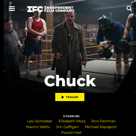
Now Playing
Coming Soon
ALL FILMS
Chuck
ABOUT
CONTACT US
TRAILER
PRIVACY
STARRING
COOKIES
Liev Schreiber
Elisabeth Moss
Ron Perlman
Naomi Watts
Jim Gaffigan
Michael Rapaport
TERMS OF USE
Pooch Hall