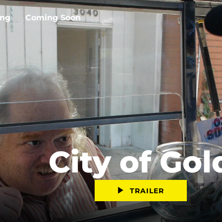
ing
Coming Soon
City of Gol
TRAILER