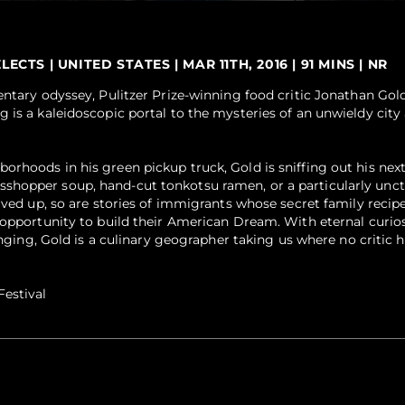
TS | UNITED STATES | MAR 11TH, 2016 | 91 MINS | NR
entary odyssey, Pulitzer Prize-winning food critic Jonathan Gol
 is a kaleidoscopic portal to the mysteries of an unwieldy city
rhoods in his green pickup truck, Gold is sniffing out his next
hopper soup, hand-cut tonkotsu ramen, or a particularly unc
rved up, so are stories of immigrants whose secret family recipe
 opportunity to build their American Dream. With eternal curiosi
longing, Gold is a culinary geographer taking us where no critic 
estival