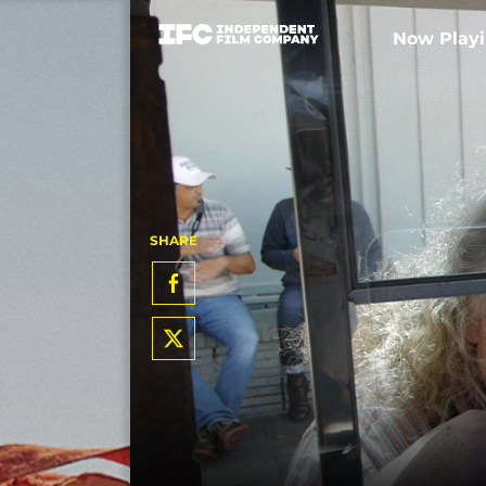
Now Play
SHARE