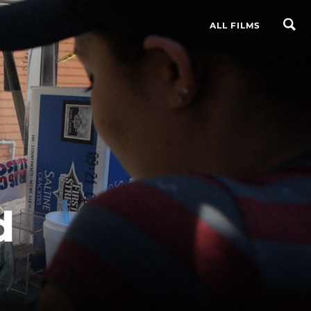
ALL FILMS
d