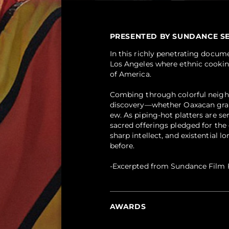
PRESENTED BY SUNDANCE SELEC
In this richly penetrating docum
Los Angeles where ethnic cooking
of America.
Combing through colorful neighbo
discovery—whether Oaxacan grass
ew. As piping-hot platters are se
sacred offerings pledged for the
sharp intellect, and existential 
before.
-Excerpted from Sundance Film F
AWARDS