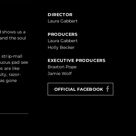
DIRECTOR
Laura Gabbert
d shows us a
PRODUCERS
 and the soul
Laura Gabbert
Holly Becker
 strip-mall
EXECUTIVE PRODUCERS
tuous pad see
Braxton Pope
s are like
Jamie Wolf
ty, razor-
has gone
OFFICIAL FACEBOOK