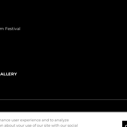
m Festival
GALLERY
nhance user experience and to analyze
 about your use of our site with our social