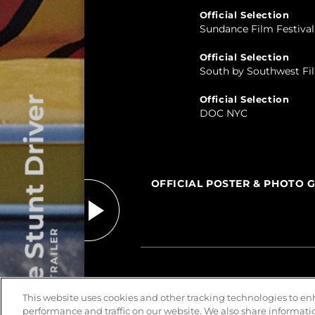
Official Selection
Sundance Film Festival
Official Selection
South by Southwest Fil
Official Selection
The Stunt Driver
DOC NYC
OFFICIAL POSTER & PHOTO 
PLAY TRAILER
This website uses cookies and other tracking technologies to e
performance and traffic on our website. We also share information