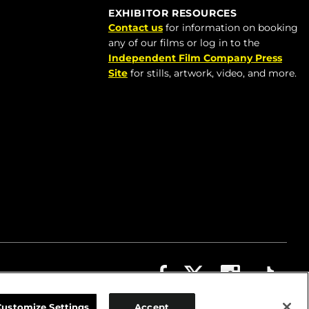
EXHIBITOR RESOURCES
Contact us
for information on booking
any of our films or log in to the
Independent Film Company Press
Site
for stills, artwork, video, and more.
ABOUT
CONTACT US
PRIVACY
COOKIES
Customize Settings
Accept