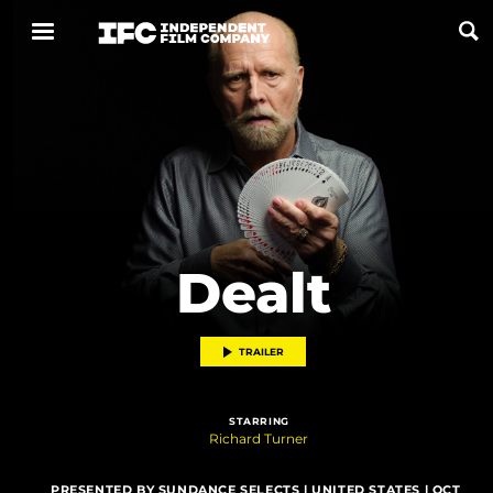
Now Playing
Coming Soon
ALL FILMS
Dealt
ABOUT
CONTACT US
TRAILER
PRIVACY
STARRING
COOKIES
Richard Turner
TERMS OF USE
PRESENTED BY SUNDANCE SELECTS | UNITED STATES | OCT