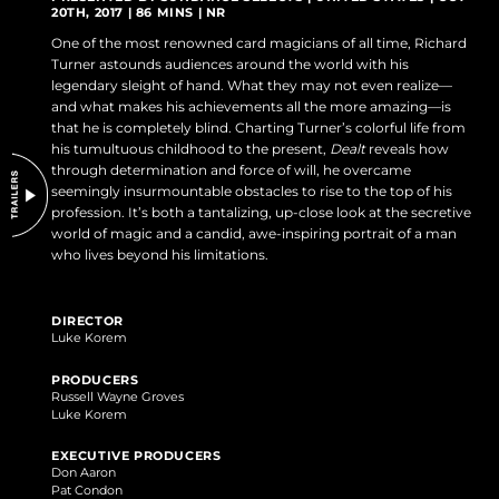
20TH, 2017 | 86 MINS | NR
DO NOT SELL OR SHARE MY PERSONAL INFORMATION
One of the most renowned card magicians of all time, Richard
Turner astounds audiences around the world with his
legendary sleight of hand. What they may not even realize—
and what makes his achievements all the more amazing—is
that he is completely blind. Charting Turner’s colorful life from
his tumultuous childhood to the present,
Dealt
reveals how
through determination and force of will, he overcame
seemingly insurmountable obstacles to rise to the top of his
profession. It’s both a tantalizing, up-close look at the secretive
world of magic and a candid, awe-inspiring portrait of a man
who lives beyond his limitations.
DIRECTOR
Luke Korem
PRODUCERS
Russell Wayne Groves
Luke Korem
EXECUTIVE PRODUCERS
Don Aaron
Pat Condon