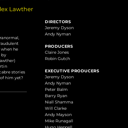
lex Lawther
DIRECTORS
Jeremy Dyson
Andy Nyman
aranormal,
raudulent
PRODUCERS
, when he
Claire Jones
d by
Robin Gutch
Lawther)
rtin
EXECUTIVE PRODUCERS
cabre stories
Jeremy Dyson
 of him yet?
Andy Nyman
Peter Balm
Barry Ryan
Niall Shamma
Will Clarke
Andy Mayson
Mike Runagall
Hugo Heppell