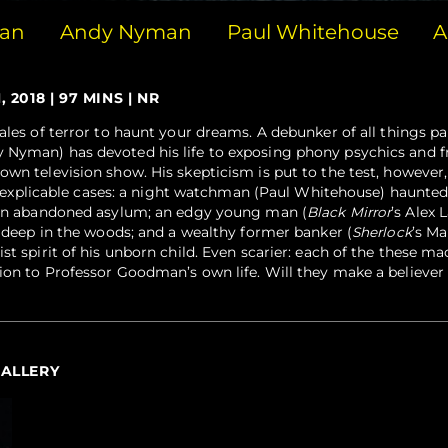
man
Andy Nyman
Paul Whitehouse
A
2018 | 97 MINS | NR
ales of terror to haunt your dreams. A debunker of all things p
 Nyman) has devoted his life to exposing phony psychics and f
own television show. His skepticism is put to the test, however
, inexplicable cases: a night watchman (Paul Whitehouse) haunte
s an abandoned asylum; an edgy young man (
Black Mirror
’s Alex 
t deep in the woods; and a wealthy former banker (
Sherlock
’s Ma
st spirit of his unborn child. Even scarier: each of the these ma
ion to Professor Goodman’s own life. Will they make a believer
GALLERY