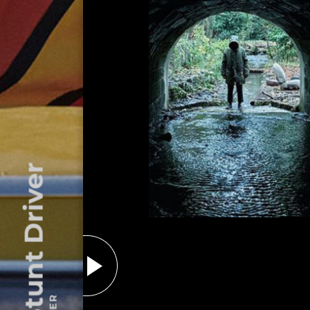
The Stunt Driver