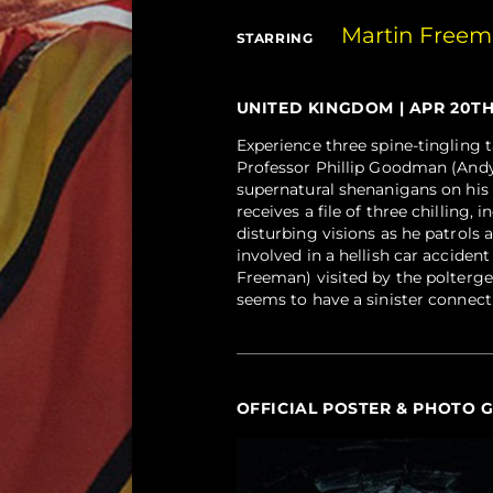
Martin Free
STARRING
UNITED KINGDOM | APR 20TH, 
Experience three spine-tingling t
Professor Phillip Goodman (Andy
supernatural shenanigans on his 
receives a file of three chilling
disturbing visions as he patrol
involved in a hellish car acciden
Freeman) visited by the poltergei
seems to have a sinister connect
OFFICIAL POSTER & PHOTO 