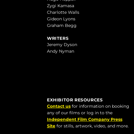
Zygi Kamasa
Charlotte Walls
Gideon Lyons
Graham Begg
WRITERS
Jeremy Dyson
Andy Nyman
EXHIBITOR RESOURCES
Contact us
for information on booking
any of our films or log in to the
Independent Film Company Press
Site
for stills, artwork, video, and more.