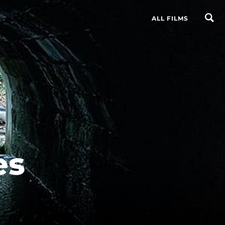
ALL FILMS
es