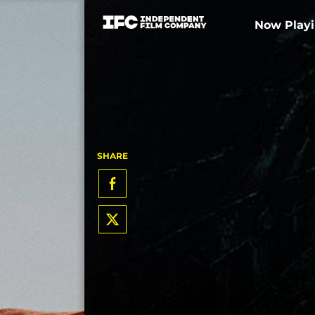
Now Play
SHARE