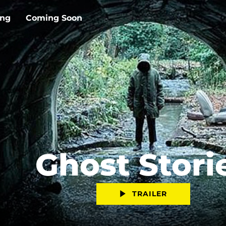
ing
Coming Soon
Ghost Stori
TRAILER