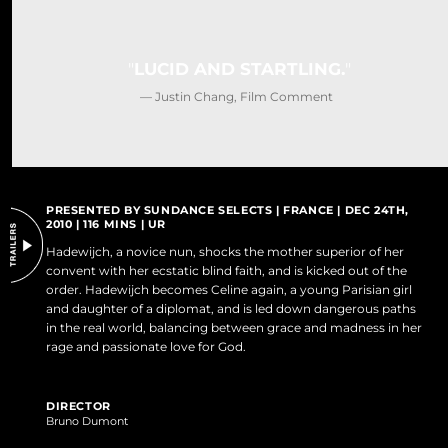
DO NOT SELL OR SHARE MY PERSONAL INFORMATION
LUCID AND STARTLING.
— Justin Chang, Film Comment
PRESENTED BY SUNDANCE SELECTS | FRANCE | DEC 24TH,
2010 | 116 MINS | UR
Hadewijch, a novice nun, shocks the mother superior of her
convent with her ecstatic blind faith, and is kicked out of the
order. Hadewijch becomes Celine again, a young Parisian girl
and daughter of a diplomat, and is led down dangerous paths
in the real world, balancing between grace and madness in her
rage and passionate love for God.
DIRECTOR
Bruno Dumont