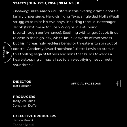
STATES | JUN 13TH, 2014 | 98 MINS | R
DO NOT SELL OR SHARE MY PERSONAL INFORMATION
Breaking Bad
’s Aaron Paul stars in this riveting drama about a
family under siege. Hard-drinking Texas single dad Hollis (Paul)
struggles to raise his two boys, including rebellious teenager
Jacob (first-time actor Josh Wiggins in a stunning
breakthrough performance). Seething with anger, Jacob finds
release in the high-risk, white-knuckle world of motocross—
but his increasingly reckless behavior threatens to spin out of
control. Academy Award nominee Juliette Lewis co-stars in
this thrilling saga of fathers and sons that builds towards a
heart-stopping climax, all set to an electrifying heavy metal
soundtrack.
DIRECTOR
OFFICIAL FACEBOOK
Kat Candler
PRODUCERS
Kelly Williams
Jonathan Duffy
EXECUTIVE PRODUCERS
Janice Beard
Tanner Beard