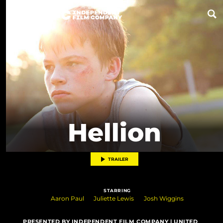
Now Playing
Coming Soon
ALL FILMS
Hellion
ABOUT
CONTACT US
TRAILER
PRIVACY
STARRING
COOKIES
Aaron Paul
Juliette Lewis
Josh Wiggins
TERMS OF USE
PRESENTED BY INDEPENDENT FILM COMPANY | UNITED