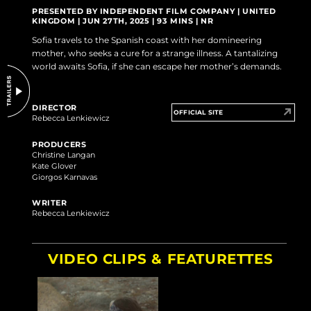
DO NOT SELL OR SHARE MY PERSONAL INFORMATION
PRESENTED BY INDEPENDENT FILM COMPANY | UNITED
KINGDOM | JUN 27TH, 2025 | 93 MINS | NR
Sofia travels to the Spanish coast with her domineering
mother, who seeks a cure for a strange illness. A tantalizing
world awaits Sofia, if she can escape her mother’s demands.
DIRECTOR
OFFICIAL SITE
Rebecca Lenkiewicz
PRODUCERS
Christine Langan
Kate Glover
Giorgos Karnavas
WRITER
Rebecca Lenkiewicz
VIDEO CLIPS & FEATURETTES