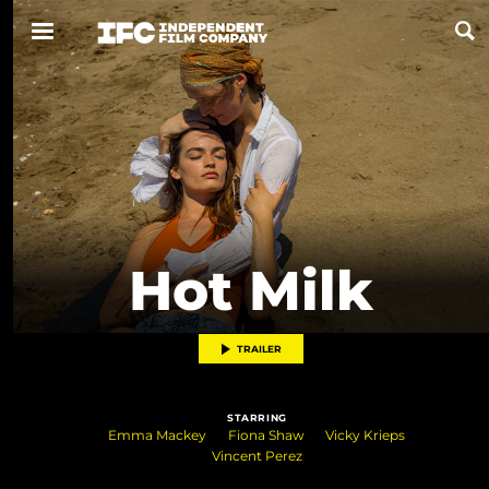
Now Playing
Coming Soon
ALL FILMS
Hot Milk
ABOUT
CONTACT US
TRAILER
PRIVACY
STARRING
COOKIES
Emma Mackey
Fiona Shaw
Vicky Krieps
Vincent Perez
TERMS OF USE