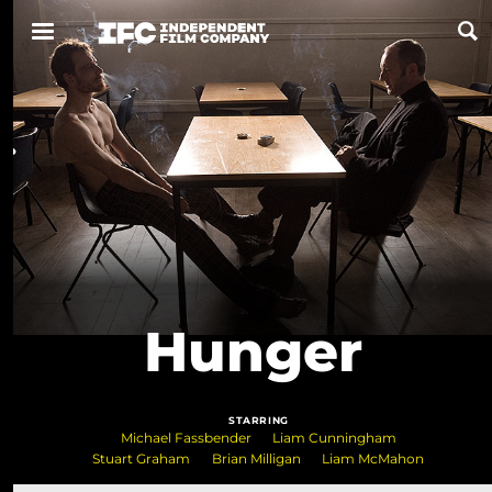
Now Playing
Coming Soon
ALL FILMS
ABOUT
Hunger
CONTACT US
PRIVACY
STARRING
COOKIES
Michael Fassbender
Liam Cunningham
Stuart Graham
Brian Milligan
Liam McMahon
TERMS OF USE