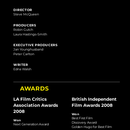
DIRECTOR
Steve McQueen
PRODUCERS
Robin Gutch
Laura Hastings-Smith
EXECUTIVE PRODUCERS
Jan Younghusband
Peter Carlton
WRITER
Edna Walsh
AWARDS
LA Film Critics
British Independent
Association Awards
Film Awards 2008
2008
Won
Best First Film
Won
Discovery Award
Next Generation Award
Golden Hugo for Best Film