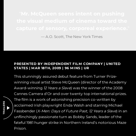
DO NOT SELL OR SHARE MY PERSONAL INFORMATION
Mr. McQueen seens intent on pushing
the visual medium of cinema toward the
capture of sensory, corporeal experience.
— A.O. Scott, The New York Times
PRESENTED BY INDEPENDENT FILM COMPANY | UNITED
STATES | MAR 18TH, 2009 | 96 MINS | UR
This stunningly assured debut feature from Turner Prize-
winning visual artist Steve McQueen (director of the Academy
Award-winning
12 Years a Slave
) was the winner of the 2008
Cannes Camera d’Or and over twenty top international prizes.
The film is a work of astonishing precision co-written by
acclaimed Irish playwright Enda Walsh and starring Michael
Fassbender (
X-Men: Days of Future Past
,
12 Years a Slave
) in an
unflinchingly passionate turn as Bobby Sands, leader of the
fateful 1981 hunger strike in Northern Ireland’s notorious Maze
Prison.