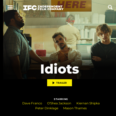
Now Playing
Coming Soon
ALL FILMS
Idiots
ABOUT
CONTACT US
TRAILER
PRIVACY
STARRING
COOKIES
Dave Franco
O'Shea Jackson
Kiernan Shipka
Peter Dinklage
Mason Thames
TERMS OF USE