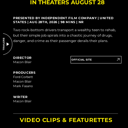
IN THEATERS AUGUST 28
DO NOT SELL OR SHARE MY PERSONAL INFORMATION
PRESENTED BY INDEPENDENT FILM COMPANY | UNITED
STATES | AUG 28TH, 2026 | 98 MINS | NR
Two rock-bottom drivers transport a wealthy teen to rehab,
but their simple job spirals into a chaotic journey of drugs,
danger, and crime as their passenger derails their plans.
DIRECTOR
OFFICIAL SITE
Macon Blair
PRODUCERS
Ford Corbett
Macon Blair
Mark Fasano
WRITER
Macon Blair
VIDEO CLIPS & FEATURETTES