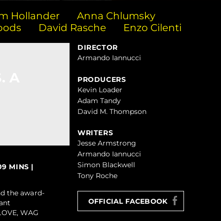
m Hollander
Anna Chlumsky
oods
David Rasche
Enzo Cilenti
DIRECTOR
Armando Iannucci
. A
PRODUCERS
Kevin Loader
Adam Tandy
David M. Thompson
WRITERS
Jesse Armstrong
Armando Iannucci
Simon Blackwell
9 MINS |
Tony Roche
d the award-
OFFICIAL FACEBOOK
ant
GELOVE, WAG