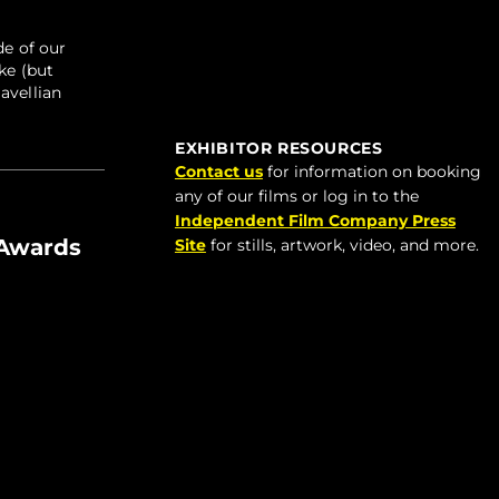
de of our
ke (but
avellian
EXHIBITOR RESOURCES
Contact us
for information on booking
any of our films or log in to the
Independent Film Company Press
 Awards
Site
for stills, artwork, video, and more.