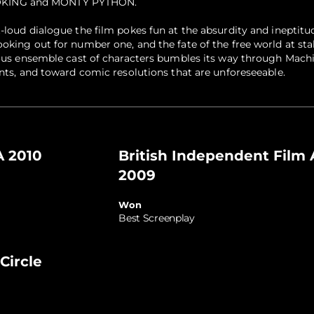
KING and MONTY PYTHON.
-loud dialogue the film pokes fun at the absurdity and ineptitu
ooking out for number one, and the fate of the free world at sta
rious ensemble cast of characters bumbles its way through Machi
ents, and toward comic resolutions that are unforeseeable.
 2010
British Independent Film
2009
Won
Best Screenplay
Circle