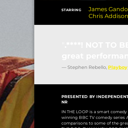
James Gandol
STARRING
Chris Addiso
.****! NOT TO 
great performan
— Stephen Rebello,
Playboy
PRESENTED BY INDEPENDENT F
NR
IN THE LOOP is a smart comedy 
winning BBC TV comedy series A
comparisons to some of the gr