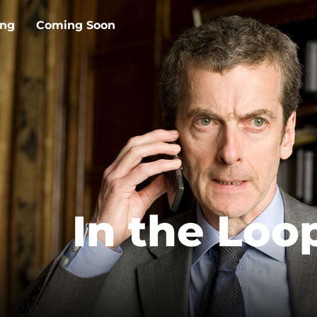
ing
Coming Soon
In the Loo