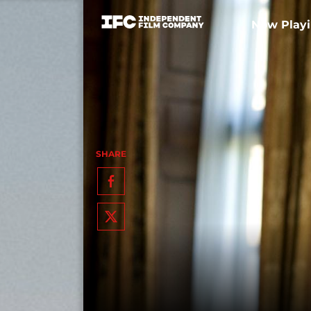
Now Play
SHARE