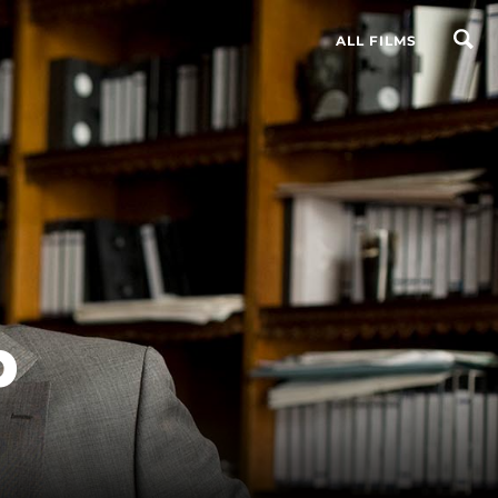
ALL FILMS
p