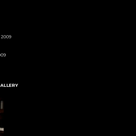
l 2009
009
GALLERY