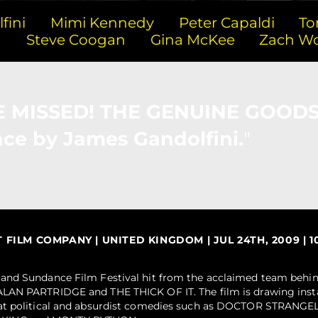
fini
Mimi Kennedy
Peter Capaldi
To
n
Steve Coogan
Gina McKee
Zach W
BE MISSED! THE GENUINE GOODS
ce by James Gandolfini.
ILM COMPANY | UNITED KINGDOM | JUL 24TH, 2009 | 10
and Sundance Film Festival hit from the acclaimed team behin
LAN PARTRIDGE and THE THICK OF IT. The film is drawing inst
eat political and absurdist comedies such as DOCTOR STRAN