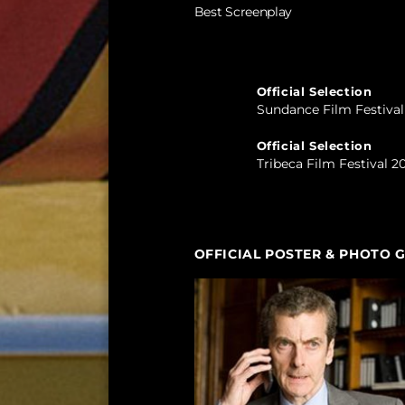
Best Screenplay
Official Selection
Sundance Film Festiva
Official Selection
Tribeca Film Festival 2
OFFICIAL POSTER & PHOTO 