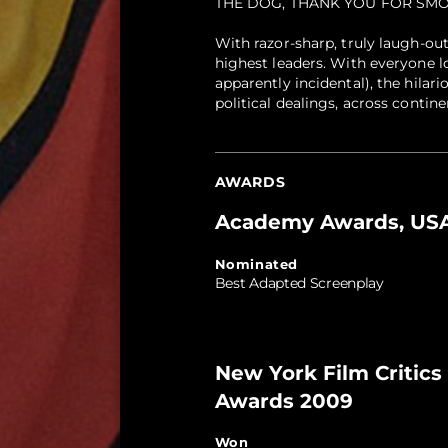
THE DOG, THANK YOU FOR SMO
With razor-sharp, truly laugh-out
highest leaders. With everyone l
apparently incidental), the hila
political dealings, across contin
AWARDS
Academy Awards, USA
Nominated
Best Adapted Screenplay
New York Film Critics 
Awards 2009
Won