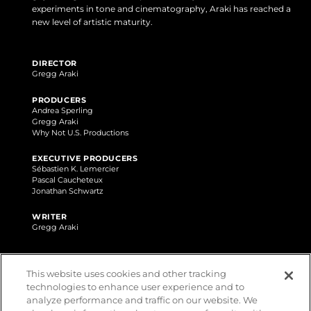
experiments in tone and cinematography, Araki has reached a
new level of artistic maturity.
DIRECTOR
Gregg Araki
PRODUCERS
Andrea Sperling
Gregg Araki
Why Not U.S. Productions
EXECUTIVE PRODUCERS
Sébastien K. Lemercier
Pascal Caucheteux
Jonathan Schwartz
WRITER
Gregg Araki
AWARDS
This website uses cookies and other tracking
technologies to enhance user experience and to
analyze performance and traffic on our website. We