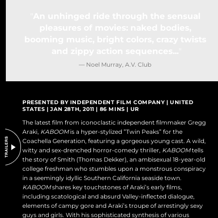
DO NOT SELL OR SHARE MY PERSONAL INFORMATION
An unhinged ride through the sensual
pleasures of movies: naked bodies,
booming music, bright colors, crazy twists
and zippy action sequences...
— Noel Murray, A.V. Club
PRESENTED BY INDEPENDENT FILM COMPANY | UNITED
STATES | JAN 28TH, 2011 | 86 MINS | UR
The latest film from iconoclastic independent filmmaker Gregg
Araki,
KABOOM
is a hyper-stylized ”Twin Peaks” for the
Coachella Generation, featuring a gorgeous young cast. A wild,
witty and sex-drenched horror-comedy thriller,
KABOOM
tells
the story of Smith (Thomas Dekker), an ambisexual 18-year-old
college freshman who stumbles upon a monstrous conspiracy
in a seemingly idyllic Southern California seaside town.
KABOOM
shares key touchstones of Araki’s early films,
including scatological and absurd Valley-inflected dialogue,
elements of campy gore and Araki’s troupe of arrestingly sexy
guys and girls. With his sophisticated synthesis of various