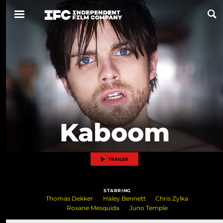
Now Playing
Coming Soon
ALL FILMS
Kaboom
ABOUT
CONTACT US
TRAILER
PRIVACY
STARRING
COOKIES
Thomas Dekker
Haley Bennett
Chris Zylka
Roxane Mesquida
Juno Temple
TERMS OF USE