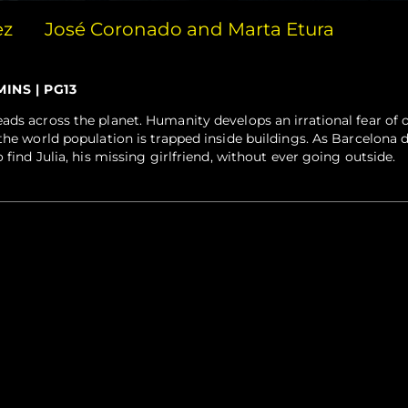
ez
José Coronado and Marta Etura
MINS | PG13
ads across the planet. Humanity develops an irrational fear of
 the world population is trapped inside buildings. As Barcelona 
 find Julia, his missing girlfriend, without ever going outside.