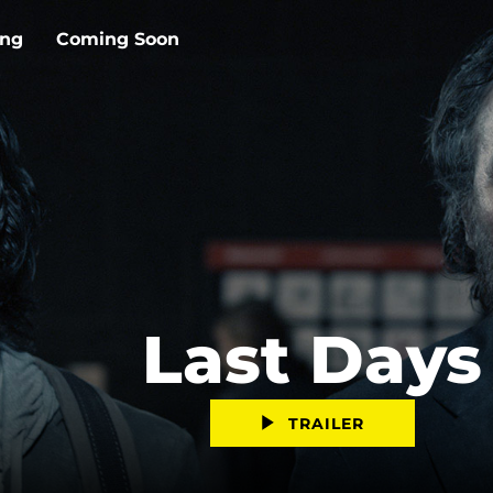
ing
Coming Soon
Last Days
TRAILER