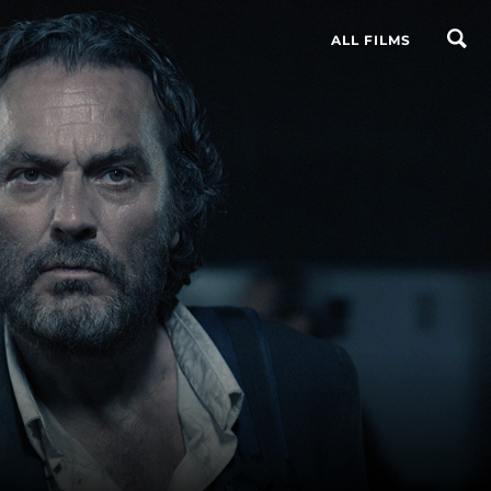
ALL FILMS