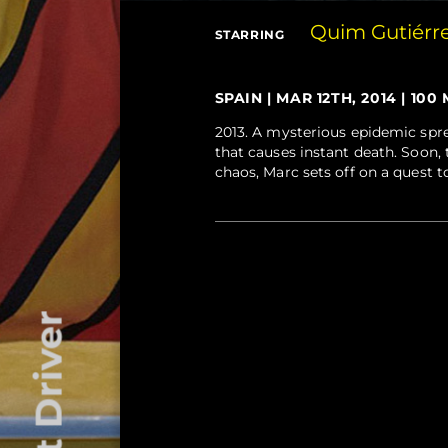
Quim Gutiérr
STARRING
SPAIN | MAR 12TH, 2014 | 100 
2013. A mysterious epidemic spre
that causes instant death. Soon,
chaos, Marc sets off on a quest to