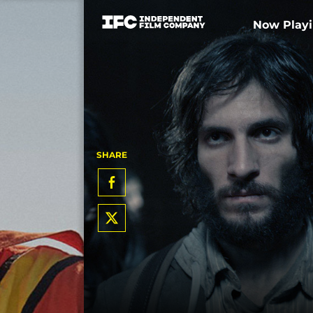
Now Play
SHARE