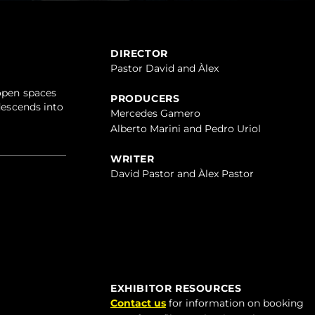
DIRECTOR
Pastor David and Àlex
 open spaces
PRODUCERS
descends into
Mercedes Gamero
Alberto Marini and Pedro Uriol
WRITER
David Pastor and Àlex Pastor
EXHIBITOR RESOURCES
Contact us
for information on booking