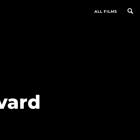
ALL FILMS
vard