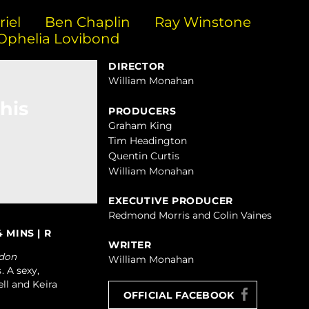
iel
Ben Chaplin
Ray Winstone
Ophelia Lovibond
DIRECTOR
William Monahan
his
PRODUCERS
Graham King
Tim Headington
Quentin Curtis
William Monahan
EXECUTIVE PRODUCER
Redmond Morris and Colin Vaines
 MINS | R
WRITER
don
William Monahan
. A sexy,
ell and Keira
OFFICIAL FACEBOOK