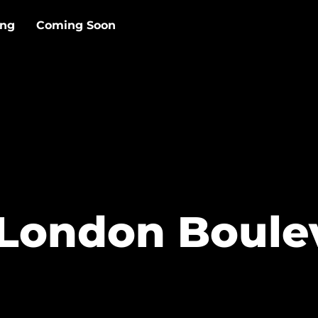
ing
Coming Soon
London Boule