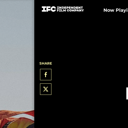
Now Play
SHARE