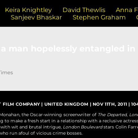
Keira Knightley
David Thewlis
Anna Fr
n
Sanjeev Bhaskar
Stephen Graham
of a man hopelessly entangled in 
Times
ILM COMPANY | UNITED KINGDOM | NOV 11TH, 2011 | 104
m Monahan, the Oscar-winning screenwriter of
The Departed
,
Lon
g to make a fresh start in a relationship with a reclusive actress
g with wit and brutal intrigue,
London Boulevard
stars Colin Farr
who run afoul of vicious crime bosses.