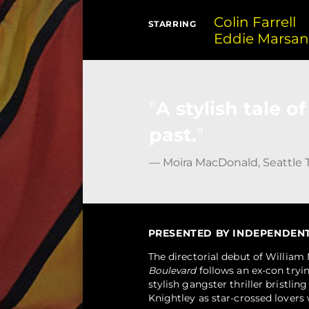
Colin Farrell
STARRING
Eddie Marsa
A stylish tale 
past.
— Moira MacDonald, Seattle 
PRESENTED BY INDEPENDENT F
The directorial debut of Willia
Boulevard
follows an ex-con tryin
stylish gangster thriller bristlin
Knightley as star-crossed lovers 