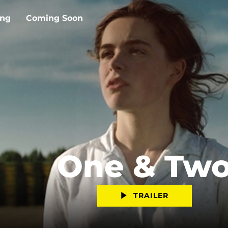
ing
Coming Soon
One & Tw
TRAILER