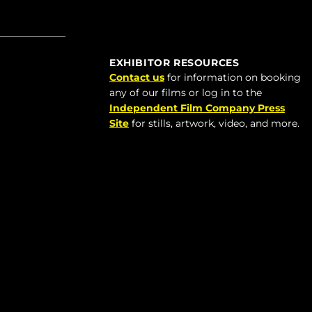
EXHIBITOR RESOURCES
Contact us
for information on booking
any of our films or log in to the
Independent Film Company Press
Site
for stills, artwork, video, and more.