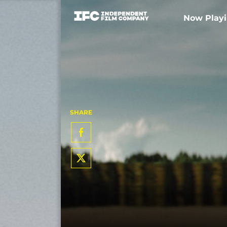
Now Play
SHARE