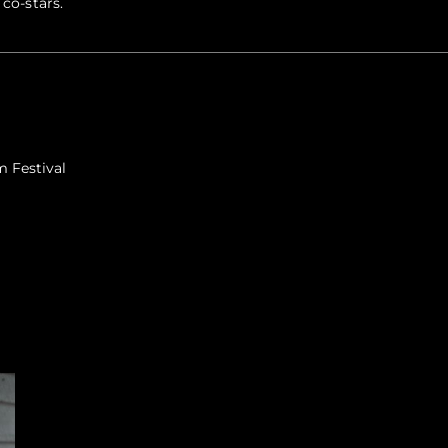
 co-stars.
m Festival