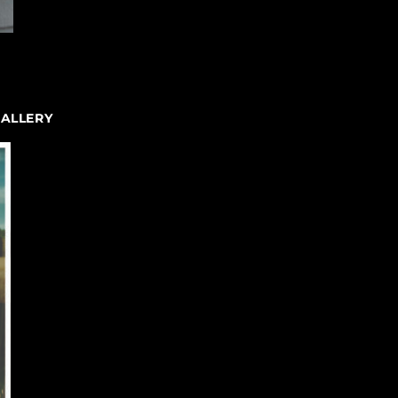
GALLERY