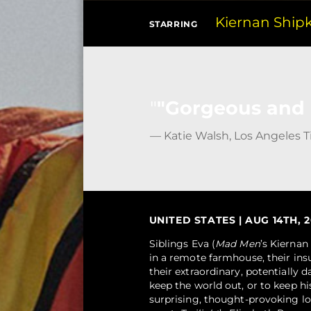
Kiernan Ship
STARRING
"Gorgeous and n
— Katie Walsh, Los Angeles 
UNITED STATES | AUG 14TH, 20
Siblings Eva (
Mad Men
’s Kiernan
in a remote farmhouse, their ins
their extraordinary, potentially d
keep the world out, or to keep hi
surprising, thought-provoking lo