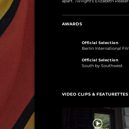
apart.
Twilight
’s Elizabeth Reaser
AWARDS
Official Selection
Berlin International Fil
Official Selection
South by Southwest
VIDEO CLIPS & FEATURETTES