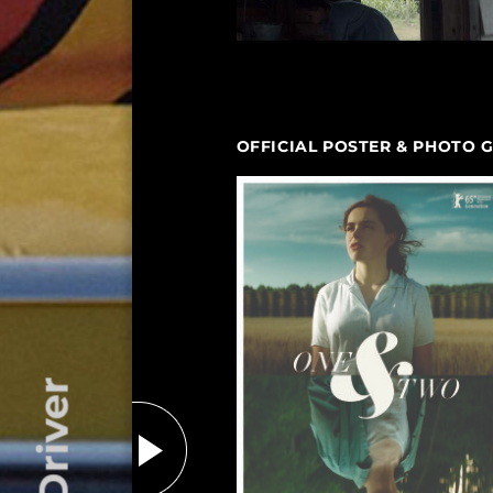
OFFICIAL POSTER & PHOTO 