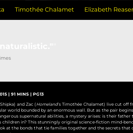
ka
Timothée Chalamet
Elizabeth Rease
aturalistic."
Times
15 | 91 MINS | PG13
 Shipka) and Zac (
Homeland
’s Timothée Chalamet) live cut off 
ular world bounded by an enormous wall. But as the pair begins
angerous supernatural abilities, a mystery arises: is their father 
s children in? This stunningly original science-fiction mind-bend
ok at the bonds that tie families together and the secrets that