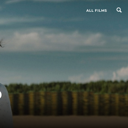
ALL FILMS
o