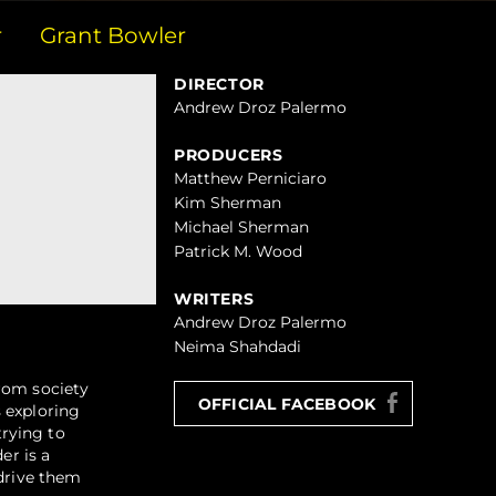
r
Grant Bowler
DIRECTOR
Andrew Droz Palermo
PRODUCERS
Matthew Perniciaro
Kim Sherman
Michael Sherman
Patrick M. Wood
WRITERS
Andrew Droz Palermo
Neima Shahdadi
from society
OFFICIAL FACEBOOK
 exploring
trying to
er is a
 drive them