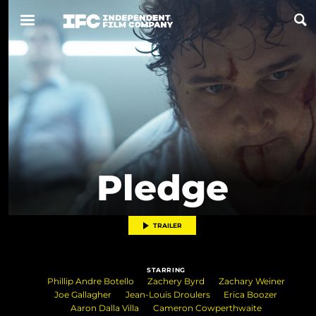
Now Playing
Coming Soon
ALL FILMS
Pledge
ABOUT
CONTACT US
TRAILER
PRIVACY
STARRING
COOKIES
Phillip Andre Botello
Zachery Byrd
Zachary Weiner
Joe Gallagher
Jean-Louis Droulers
Erica Boozer
TERMS OF USE
Aaron Dalla Villa
Cameron Cowperthwaite