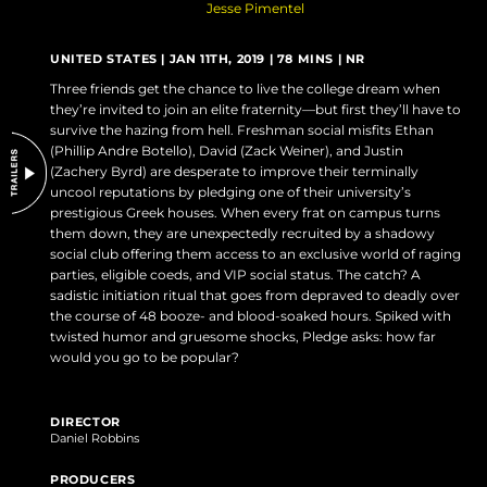
Jesse Pimentel
DO NOT SELL OR SHARE MY PERSONAL INFORMATION
UNITED STATES | JAN 11TH, 2019 | 78 MINS | NR
Three friends get the chance to live the college dream when
they’re invited to join an elite fraternity—but first they’ll have to
survive the hazing from hell. Freshman social misfits Ethan
(Phillip Andre Botello), David (Zack Weiner), and Justin
(Zachery Byrd) are desperate to improve their terminally
uncool reputations by pledging one of their university’s
prestigious Greek houses. When every frat on campus turns
them down, they are unexpectedly recruited by a shadowy
social club offering them access to an exclusive world of raging
parties, eligible coeds, and VIP social status. The catch? A
sadistic initiation ritual that goes from depraved to deadly over
the course of 48 booze- and blood-soaked hours. Spiked with
twisted humor and gruesome shocks, Pledge asks: how far
would you go to be popular?
DIRECTOR
Daniel Robbins
PRODUCERS