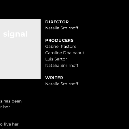
DIRECTOR
Natalia Smirnoff
 signal
PRODUCERS
Gabriel Pastore
Caroline Dhainaout
Luis Sartor
Natalia Smirnoff
WRITER
Natalia Smirnoff
rs has been
r her
o live her