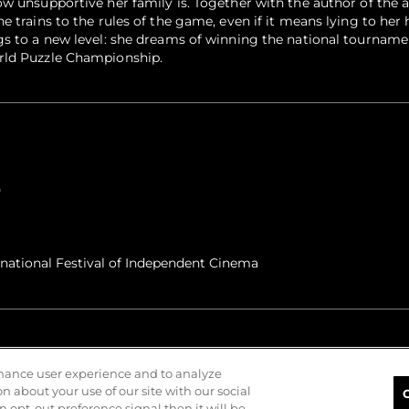
w unsupportive her family is. Together with the author of the a
e trains to the rules of the game, even if it means lying to he
gs to a new level: she dreams of winning the national tournam
rld Puzzle Championship.
0
rnational Festival of Independent Cinema
nhance user experience and to analyze
 about your use of our site with our social
n opt-out preference signal then it will be