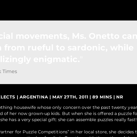
cial movements, Ms. Onetto can
n from rueful to sardonic, while
lizingly enigmatic.
k Times
CTS | ARGENTINA | MAY 27TH, 2011 | 89 MINS | NR
ething housewife whose only concern over the past twenty yea
d of her now grown-up kids. But when she is offered a puzzle fo
she has a very special gift: she can assemble puzzles really fast!
artner for Puzzle Competitions” in her local store, she decides t