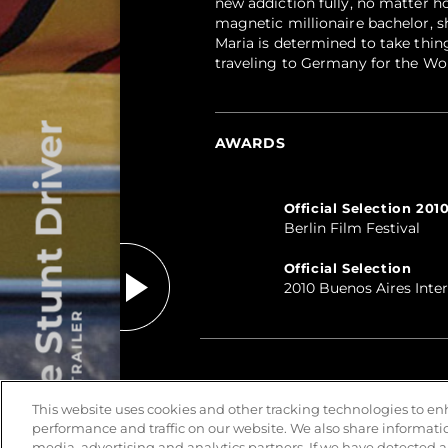
new addiction fully, no matter ho
magnetic millionaire bachelor, sh
Maria is determined to take thin
traveling to Germany for the Wo
The Stunt Driver
AWARDS
Official Selection 201
Berlin Film Festival
Official Selection
2010 Buenos Aires Inte
PLAY TRAILER
This website uses cookies and other tracking technologies to e
performance and traffic on our website. We also share information
media, advertising and analytics partners. If we have detected a