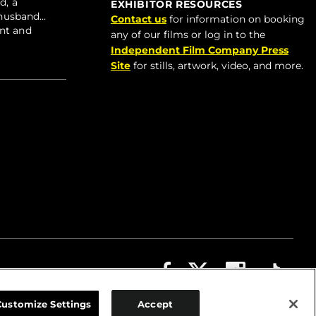
d, a
EXHIBITOR RESOURCES
r husband…
Contact us
for information on booking
ent and
any of our films or log in to the
Independent Film Company Press
Site
for stills, artwork, video, and more.
ABOUT
CONTACT US
PRIVACY
COOKIES
Customize Settings
Accept
TERMS OF USE