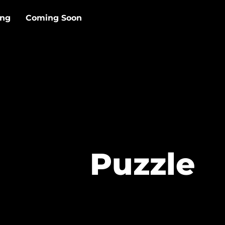
ing
Coming Soon
Puzzle