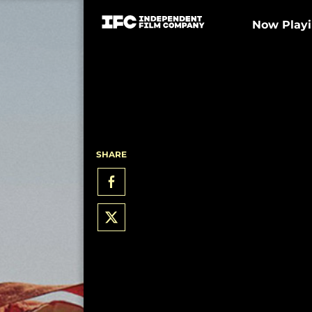
Now Play
SHARE