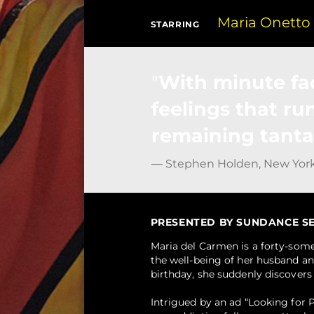
Maria Onetto
STARRING
With minute fa
feelings that ru
remaining tanta
— Stephen Holden, New Yor
PRESENTED BY SUNDANCE SELE
Maria del Carmen is a forty-som
the well-being of her husband an
birthday, she suddenly discovers 
Intrigued by an ad “Looking for P