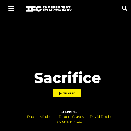
Now Playing
Coming Soon
ALL FILMS
Sacrifice
ABOUT
CONTACT US
TRAILER
PRIVACY
STARRING
COOKIES
Radha Mitchell
Rupert Graves
David Robb
Ian McElhinney
TERMS OF USE