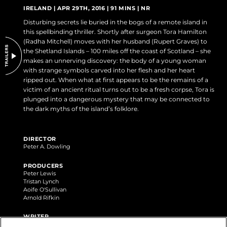
DO NOT SELL OR SHARE MY PERSONAL INFORMATION
IRELAND | APR 29TH, 2016 | 91 MINS | NR
Disturbing secrets lie buried in the bogs of a remote island in
this spellbinding thriller. Shortly after surgeon Tora Hamilton
(Radha Mitchell) moves with her husband (Rupert Graves) to
the Shetland Islands – 100 miles off the coast of Scotland – she
makes an unnerving discovery: the body of a young woman
with strange symbols carved into her flesh and her heart
ripped out. When what at first appears to be the remains of a
victim of an ancient ritual turns out to be a fresh corpse, Tora is
plunged into a dangerous mystery that may be connected to
the dark myths of the island’s folklore.
DIRECTOR
Peter A. Dowling
PRODUCERS
Peter Lewis
Tristan Lynch
Aoife O'Sullivan
Arnold Rifkin
WRITER
Peter A. Dowling