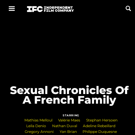
Now Playing
Coming Soon
ALL FILMS
ABOUT
Sexual Chronicles Of
CONTACT US
A French Family
PRIVACY
STARRING
COOKIES
Mathias Melloul
Valérie Maes
Stephan Hersoen
Leïla Denio
Nathan Duval
Adeline Rebeillard
TERMS OF USE
Gregory Annoni
Yan Brian
Philippe Duquesne