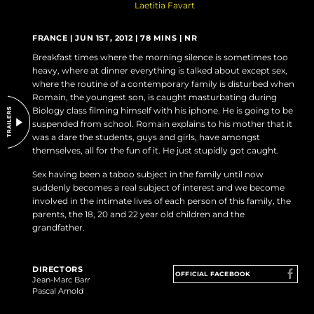
Laetitia Favart
DO NOT SELL OR SHARE MY PERSONAL INFORMATION
FRANCE | JUN 1ST, 2012 | 78 MINS | NR
Breakfast times where the morning silence is sometimes too
heavy, where at dinner everything is talked about except sex,
where the routine of a contemporary family is disturbed when
Romain, the youngest son, is caught masturbating during
Biology class filming himself with his iphone. He is going to be
suspended from school. Romain explains to his mother that it
was a dare the students, guys and girls, have amongst
themselves, all for the fun of it. He just stupidly got caught.
Sex having been a taboo subject in the family until now
suddenly becomes a real subject of interest and we become
involved in the intimate lives of each person of this family, the
parents, the 18, 20 and 22 year old children and the
grandfather.
DIRECTORS
OFFICIAL FACEBOOK
Jean-Marc Barr
Pascal Arnold