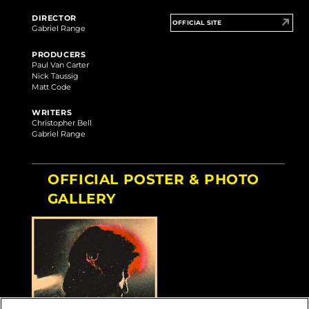
DIRECTOR
OFFICIAL SITE
Gabriel Range
PRODUCERS
Paul Van Carter
Nick Taussig
Matt Code
WRITERS
Christopher Bell
Gabriel Range
OFFICIAL POSTER & PHOTO
GALLERY