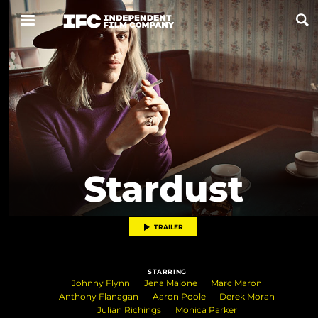
Now Playing
Coming Soon
ALL FILMS
Stardust
ABOUT
CONTACT US
TRAILER
PRIVACY
STARRING
COOKIES
Johnny Flynn
Jena Malone
Marc Maron
Anthony Flanagan
Aaron Poole
Derek Moran
TERMS OF USE
Julian Richings
Monica Parker