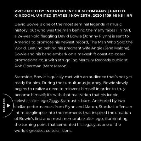
DO NOT SELL OR SHARE MY PERSONAL INFORMATION
PRESENTED BY INDEPENDENT FILM COMPANY | UNITED
KINGDOM, UNITED STATES | NOV 25TH, 2020 | 109 MINS | NR
David Bowie is one of the most seminal legends in music
history; but who was the man behind the many faces? In 1971,
a 24-year-old fledgling David Bowie (Johnny Flynn) is sent to
America to promote his newest record, The Man Who Sold the
World. Leaving behind his pregnant wife Angie (Jena Malone),
Bowie and his band embark on a makeshift coast-to-coast
promotional tour with struggling Mercury Records publicist
Rob Oberman (Marc Maron).
Stateside, Bowie is quickly met with an audience that’s not yet
ready for him. During the tumultuous journey, Bowie slowly
begins to realize a need to reinvent himself in order to truly
become himself; it’s with that realization that his iconic,
celestial alter-ego Ziggy Stardust is born. Anchored by two
stellar performances from Flynn and Maron, Stardust offers an
intimate glimpse into the moments that inspired the creation
of Bowie’s first and most memorable alter-ego, illuminating
the turning point that cemented his legacy as one of the
world’s greatest cultural icons.