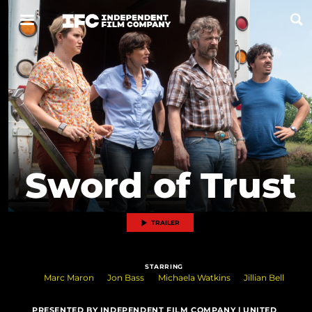
Now Playing
Coming Soon
ALL FILMS
Sword of Trust
ABOUT
CONTACT US
TRAILER
PRIVACY
STARRING
COOKIES
Marc Maron
Jon Bass
Michaela Watkins
Jillian Bell
TERMS OF USE
PRESENTED BY INDEPENDENT FILM COMPANY | UNITED