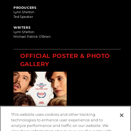
PRODUCERS
Lynn Shelton
Ted Speaker
WRITERS
Lynn Shelton
Michael Patrick O'Brien
OFFICIAL POSTER & PHOTO
GALLERY
This website uses cookies and other tracking
technologies to enhance user experience and to
analyze performance and traffic on our website. We