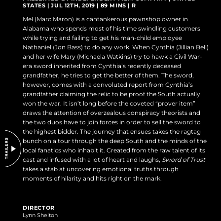
STATES | JUL 12TH, 2019 | 89 MINS | R
DO NOT SELL OR SHARE MY PERSONAL INFORMATION
Mel (Marc Maron) is a cantankerous pawnshop owner in
Alabama who spends most of his time swindling customers
while trying and failing to get his man-child employee
Nathaniel (Jon Bass) to do any work. When Cynthia (Jillian Bell)
and her wife Mary (Michaela Watkins) try to hawk a Civil War-
era sword inherited from Cynthia’s recently deceased
grandfather, he tries to get the better of them. The sword,
however, comes with a convoluted report from Cynthia’s
grandfather claiming the relic to be proof the South actually
won the war. It isn’t long before the coveted “prover item”
draws the attention of overzealous conspiracy theorists and
the two duos have to join forces in order to sell the sword to
the highest bidder. The journey that ensues takes the ragtag
bunch on a tour through the deep South and the minds of the
local fanatics who inhabit it. Created from the raw talent of its
cast and infused with a lot of heart and laughs,
Sword of Trust
takes a stab at uncovering emotional truths through
moments of hilarity and hits right on the mark.
DIRECTOR
Lynn Shelton