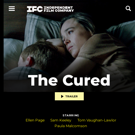
Now Playing
Coming Soon
ALL FILMS
The Cured
ABOUT
CONTACT US
TRAILER
PRIVACY
STARRING
COOKIES
Ellen Page
Sam Keeley
Tom Vaughan-Lawlor
Paula Malcomson
TERMS OF USE