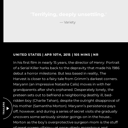
DO NOT SELL OR SHARE MY PERSONAL INFORMATION
Terrifying, deeply unsettling.
— Variety
UNITED STATES | APR 10TH, 2015 | 105 MINS | NR
In his first film in nearly 15 years, the director of Henry: Portrait
of a Serial Killer harks back to the depravity that made his 1986
debut a horror milestone. But less based in reality, The
Harvest is closer to a fairy tale from Grimm’s darkest corners.
Maryann (an impressive Natasha Calis) moves in with her
grandparents after she’s orphaned. Desperately lonely, the
preteen sets out to befriend a neighboring deathly ill, bed-
ridden boy (Charlie Tahan), despite the outright disapproval of
his mother (Samantha Morton). Maryann’s persistence pays
off, however, and during a series of secret visits she gradually
uncovers some seriously sinister goings-on in the house…
Morton as the boy’s overprotective surgeon mom is the stuff
of great screen villainy—at once utterly monstrous and