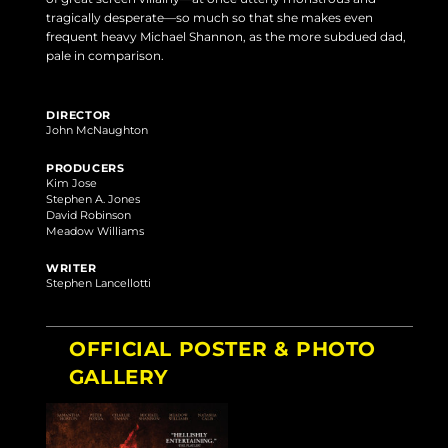
tragically desperate—so much so that she makes even
frequent heavy Michael Shannon, as the more subdued dad,
pale in comparison.
DIRECTOR
John McNaughton
PRODUCERS
Kim Jose
Stephen A. Jones
David Robinson
Meadow Williams
WRITER
Stephen Lancellotti
OFFICIAL POSTER & PHOTO
GALLERY