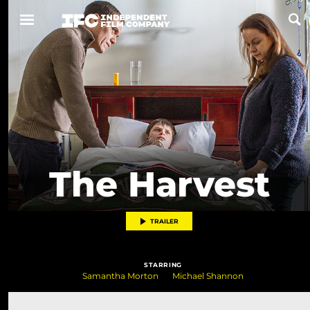
Now Playing
Coming Soon
ALL FILMS
The Harvest
ABOUT
CONTACT US
TRAILER
PRIVACY
STARRING
COOKIES
Samantha Morton
Michael Shannon
TERMS OF USE