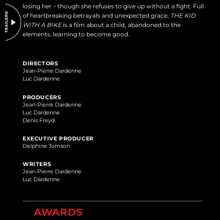
losing her – though she refuses to give up without a fight. Full
of heartbreaking betrayals and unexpected grace,
THE KID
WITH A BIKE
is a film about a child, abandoned to the
elements, learning to become good.
DIRECTORS
Jean-Pierre Dardenne
Luc Dardenne
PRODUCERS
Jean-Pierre Dardenne
Luc Dardenne
Denis Freyd
EXECUTIVE PRODUCER
Delphine Tomson
WRITERS
Jean-Pierre Dardenne
Luc Dardenne
AWARDS