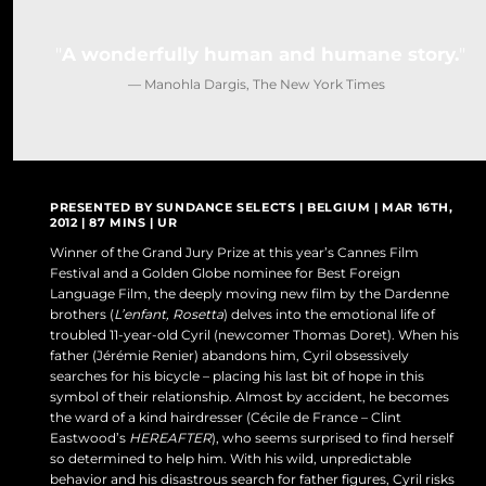
DO NOT SELL OR SHARE MY PERSONAL INFORMATION
A wonderfully human and humane story.
— Manohla Dargis, The New York Times
PRESENTED BY SUNDANCE SELECTS | BELGIUM | MAR 16TH,
2012 | 87 MINS | UR
Winner of the Grand Jury Prize at this year’s Cannes Film
Festival and a Golden Globe nominee for Best Foreign
Language Film, the deeply moving new film by the Dardenne
brothers (
L’enfant, Rosetta
) delves into the emotional life of
troubled 11-year-old Cyril (newcomer Thomas Doret). When his
father (Jérémie Renier) abandons him, Cyril obsessively
searches for his bicycle – placing his last bit of hope in this
symbol of their relationship. Almost by accident, he becomes
the ward of a kind hairdresser (Cécile de France – Clint
Eastwood’s
HEREAFTER
), who seems surprised to find herself
so determined to help him. With his wild, unpredictable
behavior and his disastrous search for father figures, Cyril risks